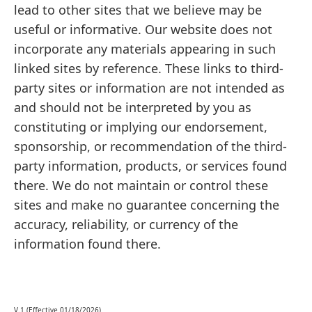
lead to other sites that we believe may be
useful or informative. Our website does not
incorporate any materials appearing in such
linked sites by reference. These links to third-
party sites or information are not intended as
and should not be interpreted by you as
constituting or implying our endorsement,
sponsorship, or recommendation of the third-
party information, products, or services found
there. We do not maintain or control these
sites and make no guarantee concerning the
accuracy, reliability, or currency of the
information found there.
V.1 (Effective 01/18/2026)