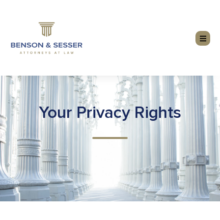
Your Privacy Rights