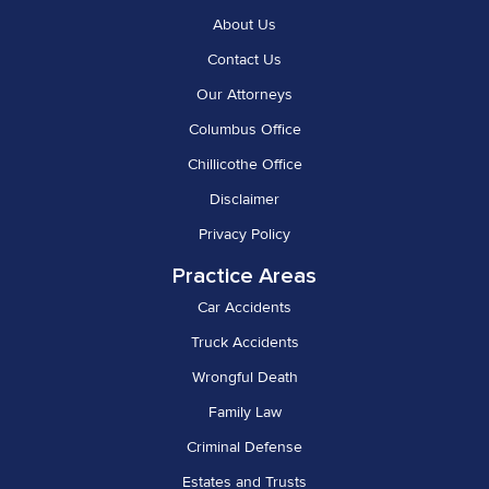
About Us
Contact Us
Our Attorneys
Columbus Office
Chillicothe Office
Disclaimer
Privacy Policy
Practice Areas
Car Accidents
Truck Accidents
Wrongful Death
Family Law
Criminal Defense
Estates and Trusts