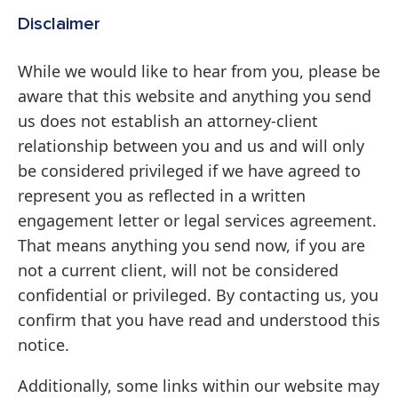
Disclaimer
While we would like to hear from you, please be
aware that this website and anything you send
us does not establish an attorney-client
relationship between you and us and will only
be considered privileged if we have agreed to
represent you as reflected in a written
engagement letter or legal services agreement.
That means anything you send now, if you are
not a current client, will not be considered
confidential or privileged. By contacting us, you
confirm that you have read and understood this
notice.
Additionally, some links within our website may