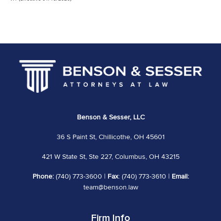
Benson & Sesser, LLC
36 S Paint St, Chillicothe, OH 45601
421 W State St, Ste 227, Columbus, OH 43215
Phone:
(740) 773-3600 |
Fax
: (740) 773-3610 |
Email:
team@benson.law
Firm Info