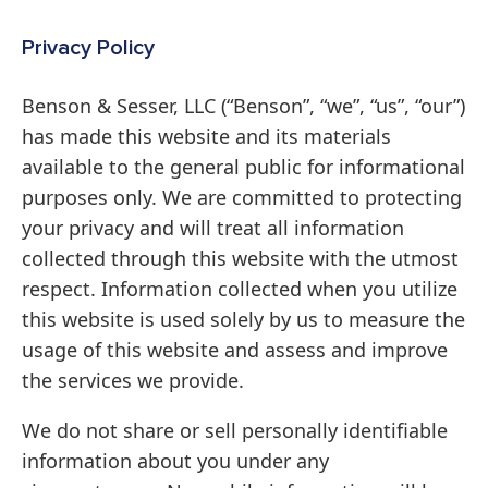
Privacy Policy
Benson & Sesser, LLC (“Benson”, “we”, “us”, “our”)
has made this website and its materials
available to the general public for informational
purposes only. We are committed to protecting
your privacy and will treat all information
collected through this website with the utmost
respect. Information collected when you utilize
this website is used solely by us to measure the
usage of this website and assess and improve
the services we provide.
We do not share or sell personally identifiable
information about you under any