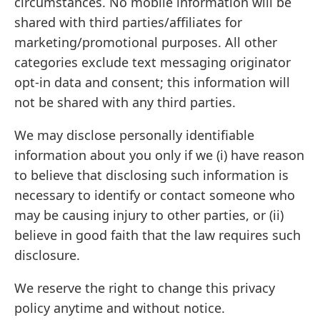
circumstances. No mobile information will be
shared with third parties/affiliates for
marketing/promotional purposes. All other
categories exclude text messaging originator
opt-in data and consent; this information will
not be shared with any third parties.
We may disclose personally identifiable
information about you only if we (i) have reason
to believe that disclosing such information is
necessary to identify or contact someone who
may be causing injury to other parties, or (ii)
believe in good faith that the law requires such
disclosure.
We reserve the right to change this privacy
policy anytime and without notice.