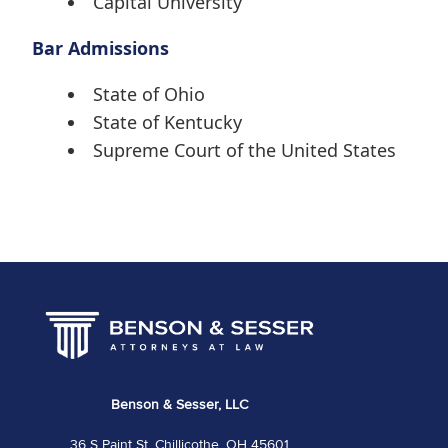
Capital University
Bar Admissions
State of Ohio
State of Kentucky
Supreme Court of the United States
Benson & Sesser, LLC
36 S Paint St, Chillicothe, OH 45601