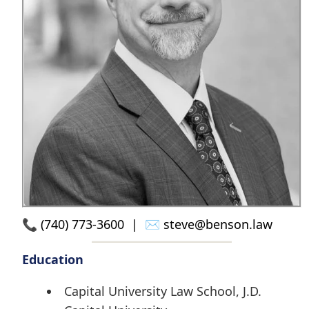
📞
(740) 773-3600
| ✉️
steve@benson.law
Education
Capital University Law School, J.D.