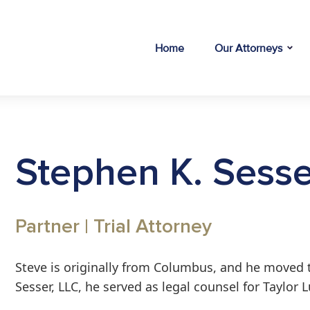
Home
Our Attorneys
Stephen K. Sesse
Partner | Trial Attorney
Steve is originally from Columbus, and he moved t
Sesser, LLC, he served as legal counsel for Taylor