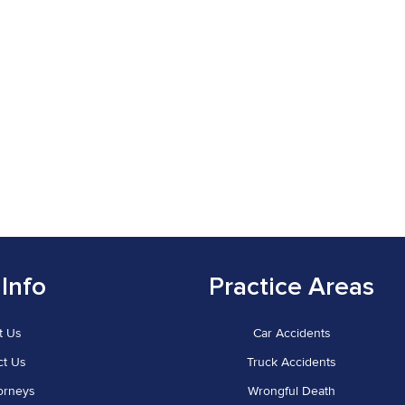
 Info
Practice Areas
t Us
Car Accidents
ct Us
Truck Accidents
orneys
Wrongful Death