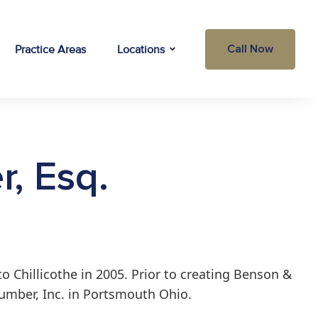
Practice Areas
Locations
Call Now
r, Esq.
o Chillicothe in 2005. Prior to creating Benson &
 Lumber, Inc. in Portsmouth Ohio.