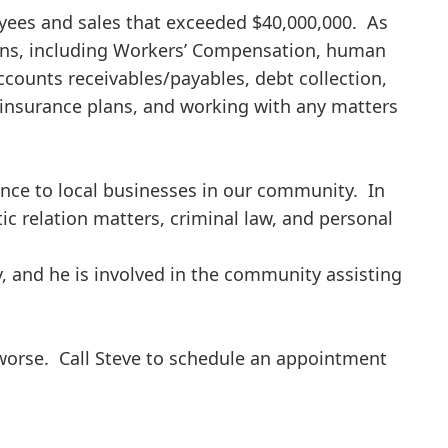
yees and sales that exceeded $40,000,000. As
ons, including Workers’ Compensation, human
ccounts receivables/payables, debt collection,
nsurance plans, and working with any matters
tance to local businesses in our community. In
ic relation matters, criminal law, and personal
y, and he is involved in the community assisting
 worse. Call Steve to schedule an appointment