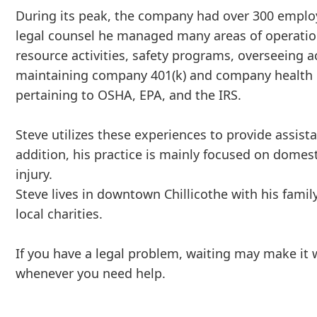
During its peak, the company had over 300 emplo
legal counsel he managed many areas of operati
resource activities, safety programs, overseeing a
maintaining company 401(k) and company health i
pertaining to OSHA, EPA, and the IRS.
Steve utilizes these experiences to provide assis
addition, his practice is mainly focused on domest
injury.
Steve lives in downtown Chillicothe with his famil
local charities.
If you have a legal problem, waiting may make it
whenever you need help.